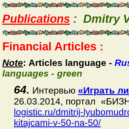
Publications
: Dmitry
Financial Articles :
Note
: Articles language -
Rus
languages - green
64.
И
нтервью
«Играть ли
26.03.2014, портал «БИЗН
logistic.ru/dmitrij-lyubomud
kitajcami-v-50-na-50/