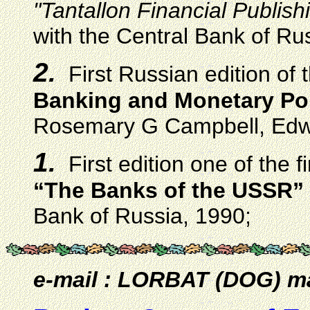
"Tantallon Financial Publish
with the Central Bank of Ru
2.
First Russian edition of
Banking and Monetary Po
Rosemary G Campbell, Edwi
1.
First edition one of the 
“The Banks of the USSR”
Bank of Russia, 1990;
e-mail : LORBAT (DOG) ma