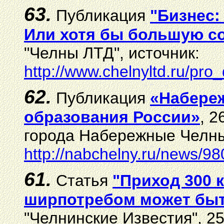
63.
Публикация
"Бизнес:
Или хотя бы большую соб
"Челны ЛТД", источник:
http://www.chelnyltd.ru/pr
62.
Публикация
«Набереж
образования России»
, 
города Набережные Челны
http://nabchelny.ru/news/98
61.
Статья
"Приход 300 
ширпотребом может быт
"Челнинские Известия", 25