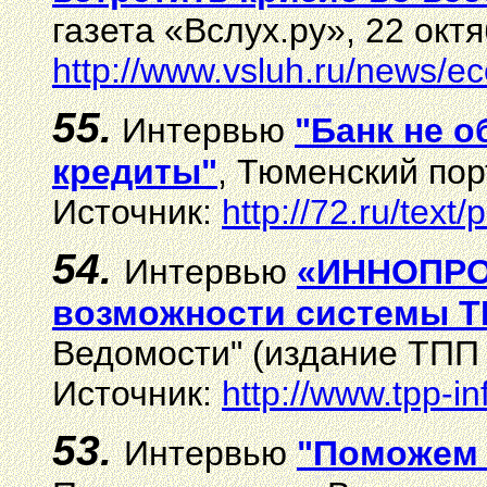
газета «Вслух.ру», 22 октя
http://www.vsluh.ru/news/
55.
И
нтервью
"Банк не о
кредиты"
,
Тюменский порт
И
сточник:
http://72.ru/tex
54.
Интервью
«ИННОПРОМ
возможности системы 
Ведомости" (издание ТПП 
Источник:
http://www.tpp-i
53.
Интервью
"
Поможем