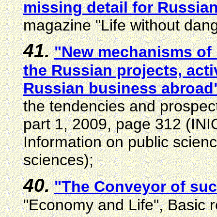
missing detail for Russia
magazine "Life without dang
4
1
.
"New mechanisms of i
the Russian projects, acti
Russian business abroad
the tendencies and prospec
part 1, 2009, page 312 (INION
Information on public scien
sciences);
40.
"The Conveyor of su
"Economy and Life", Basic r