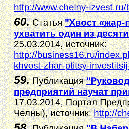
http://www.chelny-izvest.ru
60.
Статья
"Хвост «жар-
ухватить один из десяти
25.03.2014, источник:
http://business16.ru/index.
khvost-zhar-ptitsy-investitsi
59.
Публикация
"Руковод
предприятий научат при
17.03.2014, Портал Пред
Челны), источник:
http://c
58.
Публикация
"В Набер