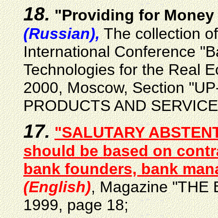
18.
"Providing for Money 
(Russian),
The collection o
International Conference "B
Technologies for the Real 
2000, Moscow, Section "
PRODUCTS AND SERVICE
17.
"SALUTARY ABSTENTIO
should be based on contr
bank founders, bank mana
(English)
, Magazine "THE 
1999, page 18;