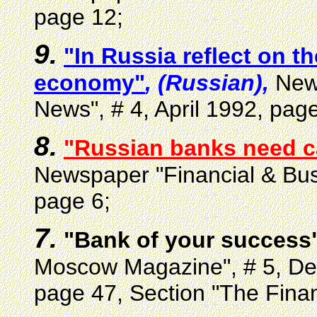
page 12;
9.
"In Russia reflect on t
economy"
, (Russian),
News
News", # 4, April 1992, page
8.
"Russian banks need c
Newspaper "Financial & Bus
page 6;
7.
"Bank of your success
Moscow Magazine", # 5, De
page 47, Section "The Fina