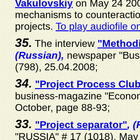
Vakulovskiy
on May 24 20
mechanisms to counteraction
projects.
To play audiofile o
35.
The interview
"Method
(Russian),
newspaper "Busi
(798), 25.04.2008
;
34.
"Project Process Clu
business-magazine "Economi
October, page 88-93
;
33.
"Project separator"
, 
"RUSSIA" # 17 (1018), May