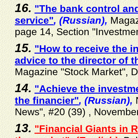
16.
"The bank control and
service"
, (Russian),
Magaz
page 14, Section "Investmen
15.
"How to receive the i
advice to the director of t
Magazine "Stock Market", 
14.
"Achieve the investme
the financier"
, (Russian),
N
News", #20 (39) , Novembe
13.
"Financial Giants in 