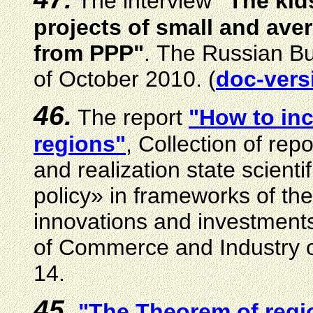
The interview
"The kid
projects of small and aver
from PPP"
.
The Russian B
of October
2010. (
doc-vers
46.
The report
"How to inc
regions"
, Collection of re
and realization state scienti
policy» in frameworks of th
innovations and investmen
of Commerce and Industry o
14.
45.
"The Theorem of regi