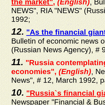
the market"
,
(English)
, Bu
NEWS", RIA "NEWS" (Russia
1992;
12.
"As the financial gia
Bulletin of economic news
(Russian News Agency), # 9
11.
"Russia contemplatin
economies",
(English)
, N
News", # 12, March 1992, p
10.
"Russia`s financial gi
Newspaper "Financial & Bu