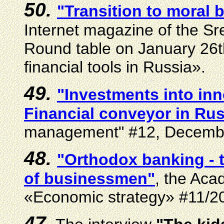
50.
"Transition to moral b
Internet magazine of the S
Round table on January 26
financial tools in Russia».
49.
"Investments into inn
Financial conveyor in Ru
management"
#
12, Decemb
48.
"Orthodox
banking
- 
of businessmen"
, the Ac
«Economic strategy»
#
11/2
47.