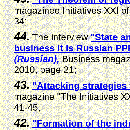
magazinee Initiatives XXI of
34;
44.
The interview
"State a
business it is Russian PPP
(Russian),
Business magazi
2010, page 21;
43.
"Attacking strategies
magazine "The Initiatives XX
41-45;
42.
"Formation of the ind