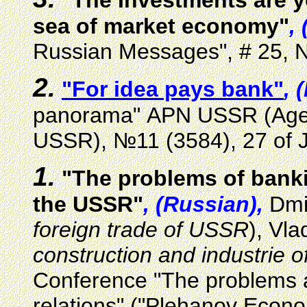
"The Investments are y
sea of market economy"
,
Russian Messages", # 25, 
2.
"For idea pays bank"
, 
panorama" АPN USSR (Agenc
USSR), №11 (3584), 27 of 
1.
"The problems of banki
the USSR"
, (Russian),
Dmi
foreign trade of USSR
), Vla
construction and industrie 
Conference "The problems a
relations" ("Plehanov Econ