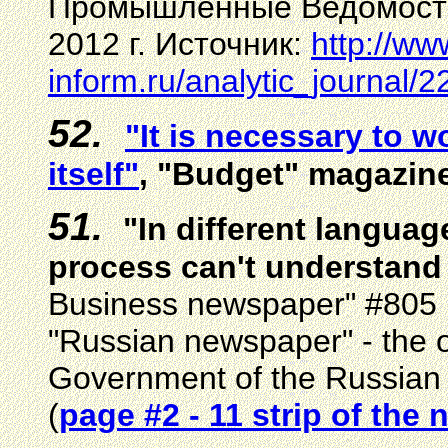
Промышленные Ведомости
2012 г.
Источник:
http://ww
inform.ru/analytic_journal/2
52.
"It is necessary to w
itself"
, "Budget" magazin
5
1
.
"In different languag
process can't understand 
Business newspaper"
#
805 
"Russian newspaper" - the off
Government of the Russian 
(
page #
2 - 11 strip of the