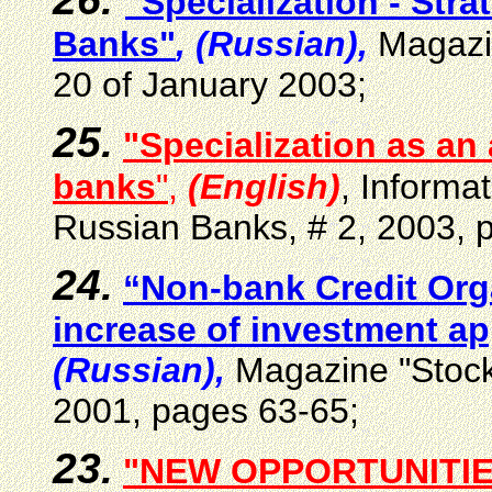
"Specialization - Stra
Banks"
, (Russian),
Magazi
20 of January 2003;
25.
"Specialization as an 
banks
"
,
(English)
, Informat
Russian Banks, # 2, 2003
, 
24.
“Non-bank Credit Orga
increase of investment ap
(Russian),
Magazine "Stock
2001, pages 63-65;
23.
"NEW OPPORTUNITIE