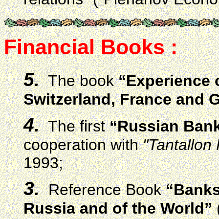
Financial Books :
5.
The book
“Experience 
Switzerland, France and
4.
The first
“Russian Bank
cooperation with
"Tantallon 
1993;
3.
Reference Book
“Banks
Russia and of the World”