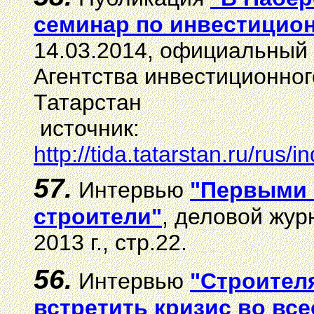
семинар по инвестицио
14.03.2014, официальный 
Агентства инвестиционног
Татарстан
источник:
http://tida.tatarstan.ru/ru
57.
И
нтервью
"Первыми 
строители"
, деловой жу
2013 г., стр.22.
5
6
.
И
нтервью
"Строител
встретить кризис во вс