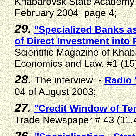
Khabarovsk State Academy 
February 2004, page 4;
29.
"Specialized Banks a
of Direct Investment into
Scientific Magazine of Kha
Economics and Law, #1 (15)
28.
The interview -
Radio
04 of August 2003;
27
.
"Credit Window of Te
Trade Newspaper # 43 (11.4
26.