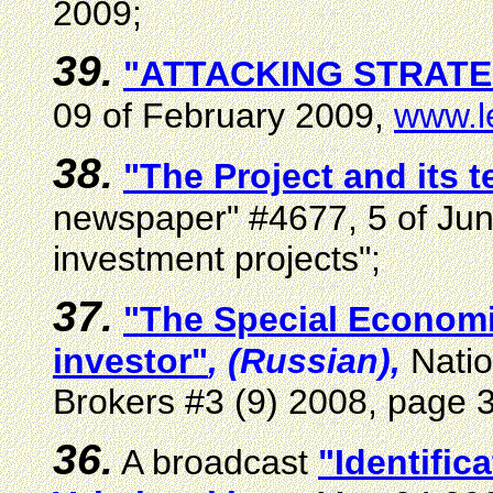
2009;
39.
"ATTACKING STRATE
09 of February 2009,
www.le
3
8
.
"The Project and its 
newspaper" #4677, 5 of Ju
investment projects"
;
3
7
.
"The Special Economi
investor"
, (Russian),
Natio
Brokers #3 (9) 2008, page 
3
6
.
A broadcast
"Identific