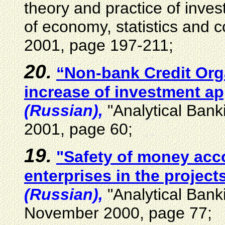
theory and practice of inve
of economy, statistics and
2001, page 197-211;
20.
“Non-bank Credit Orga
increase of investment ap
(Russian),
"Analytical Bank
2001, page 60;
19.
"Safety of money acco
enterprises in the projects
(Russian),
"Analytical Bank
November 2000, page 77;