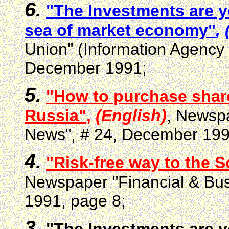
6.
"The Investments are y
sea of market economy"
,
Union" (Information Agency
December 1991;
5.
"How to purchase shar
Russia"
,
(English)
, Newspa
News", # 24, December 199
4.
"Risk-free way to the S
Newspaper "Financial & Bu
1991, page 8;
3.