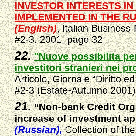
INVESTOR INTERESTS IN
IMPLEMENTED IN THE R
(English)
, Italian
B
usiness-
#2-3, 2001, page 32;
22.
"Nuove possibilita per
investitori stranieri nei p
Articolo, Giornale “Diritto 
#2-3 (Estate-Autunno 2001)
21.
“Non-bank Credit Orga
increase of investment ap
(Russian),
Collection of th