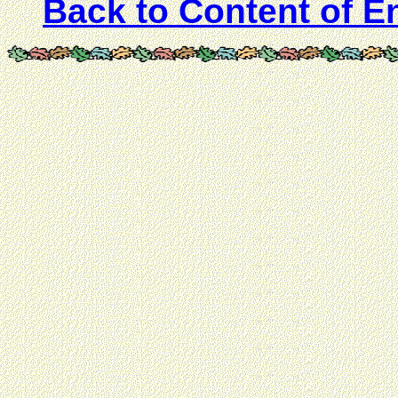
Back to Content of E