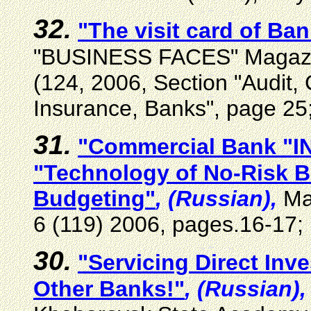
32.
"The visit card of B
"BUSINESS FACES" Magazine
(124, 2006, Section "Audit,
Insurance, Banks", page 25
31.
"
Commercial Bank
"
I
"Technology of No-Risk B
Budgeting
"
, (Russian),
M
6 (119) 2006,
pages
.16-17;
30.
"Servicing Direct In
Other Banks!"
, (Russian),