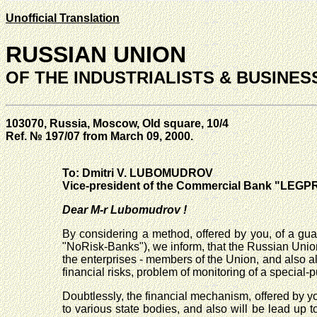
Unofficial Translation
RUSSIAN UNION
OF THE INDUSTRIALISTS & BUSINE
103070, Russia, Moscow, Old square, 10/4
Ref. № 197/07 from March 09, 2000.
To: Dmitri V. LUBOMUDROV
Vice-president of the Commercial Bank "LE
Dear M-r Lubomudrov !
By considering a method, offered by you, of a guar
"NoRisk-Banks"), we inform, that the Russian Union 
the enterprises - members of the Union, and also al
financial risks, problem of monitoring of a special
Doubtlessly, the financial mechanism, offered by yo
to various state bodies, and also will be lead up t