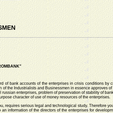
SSMEN
GPROMBANK"
d of bank accounts of the enterprises in crisis conditions by c
of the Industrialists and Businessmen in essence approves of yo
l russian enterprises, problem of preservation of stability of ba
-purpose character of use of money resources of the enterprises.
u, requires serious legal and technological study. Therefore your
o an information of the directors of the enterprises for develo