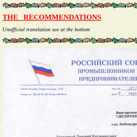
THE RECOMMENDATIONS
Unofficial translation see at the bottom