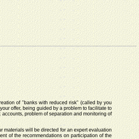
reation of "banks with reduced risk" (called by you
ur offer, being guided by a problem to facilitate to
nk accounts, problem of separation and monitoring of
 materials will be directed for an expert evaluation
pment of the recommendations on participation of the